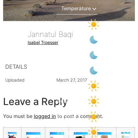
6:00 pm
40
°
/
40
°
Jannatul Baqi
9:00 pm
34
°
/
38
°
Isabel Troesser
12:00 am
32
°
/
35
°
DETAILS
3:00 am
30
°
/
30
°
Uploaded
March 27, 2017
6:00 am
28
°
/
28
°
Leave a Reply
9:00 am
35
°
/
35
°
You must be
logged in
to post a comment.
12:00 pm
39
°
/
39
°
3:00 pm
43
°
/
43
°