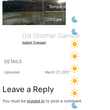
12:00 am
32
°
/
33
°
3:00 am
30
°
/
31
°
Old Ottoman Garrison
Isabel Troesser
6:00 am
28
°
/
28
°
9:00 am
35
°
/
35
°
DETAILS
12:00 pm
39
°
/
39
°
Uploaded
March 27, 2017
3:00 pm
42
°
/
42
°
Leave a Reply
6:00 pm
41
°
/
41
°
You must be
logged in
to post a comment.
9:00 pm
35
°
/
35
°